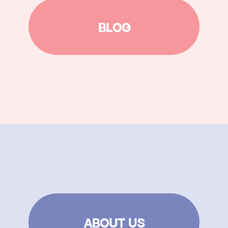
BLOG
ABOUT US