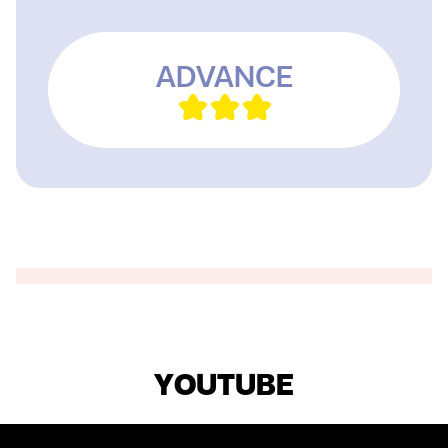
ADVANCE
YOUTUBE