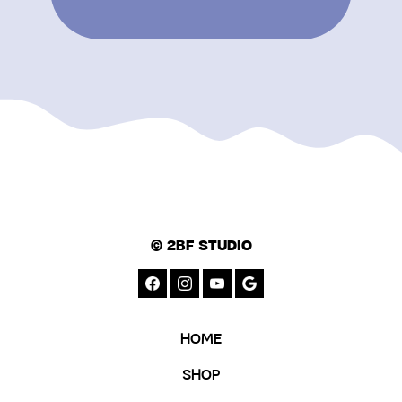
© 2BF STUDIO
HOME
SHOP