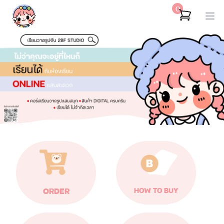
0
ORDER
HOW TO BUY