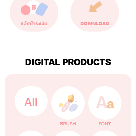
แจ้งชำระเงิน
DOWNLOAD
DIGITAL PRODUCTS
All
BRUSH
FONT