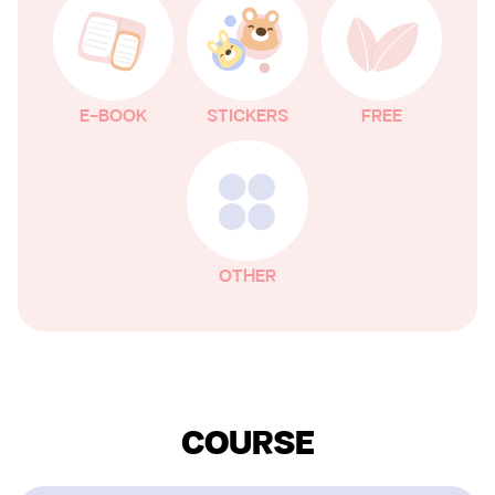
E-BOOK
STICKERS
FREE
OTHER
COURSE