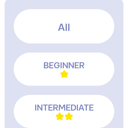
All
BEGINNER
INTERMEDIATE